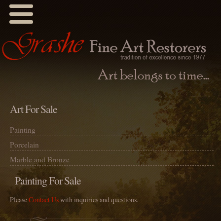
Art For Sale
Painting
Porcelain
Marble and Bronze
Painting For Sale
Please
Contact Us
with inquiries and questions.