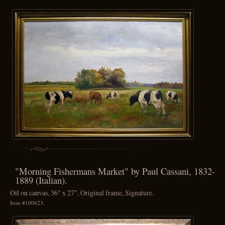
"Morning Fishermans Market" by Paul Cassani, 1832-
1889 (Italian).
Oil on canvas, 36" x 27", Original frame, Signature.
Item #100623.