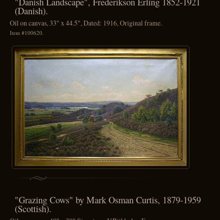
"Danish Landscape", Frederikson Erling 1852-1921
(Danish).
Oil on canvas, 33" x 44.5", Dated: 1916, Original frame.
Item #100620.
"Grazing Cows" by Mark Osman Curtis, 1879-1959
(Scottish).