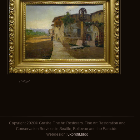
Copyright 2020© Grashe Fine Art Restorers. Fine Art Restoration and
Conservation Services in Seattle, Bellevue and the Eastside.
Webdesign:
uxprofit.blog