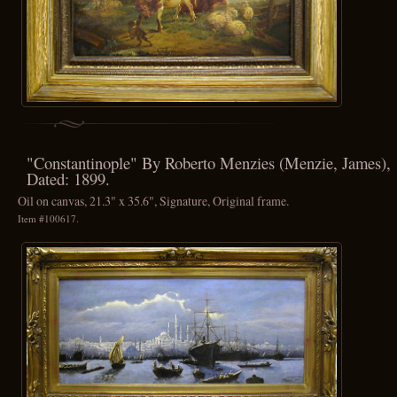
"Constantinople" By Roberto Menzies (Menzie, James),
Dated: 1899.
Oil on canvas, 21.3" x 35.6", Signature, Original frame.
Item #100617.