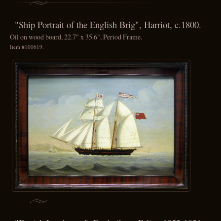
"Ship Portrait of the English Brig", Harriot, c.1800.
Oil on wood board, 22.7" x 35.6", Period Frame.
Item #100619.