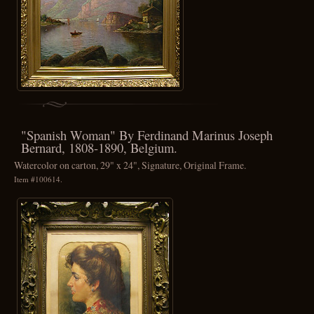
"Spanish Woman" By Ferdinand Marinus Joseph
Bernard, 1808-1890, Belgium.
Watercolor on carton, 29" x 24", Signature, Original Frame.
Item #100614.