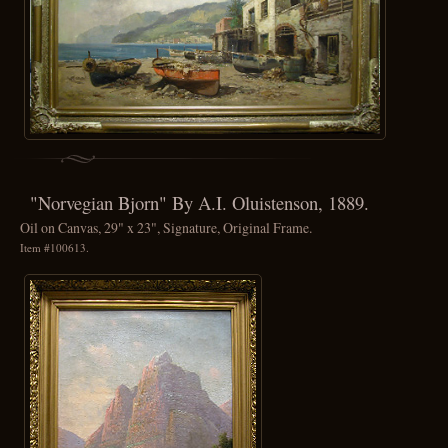
"Norvegian Bjorn" By A.I. Oluistenson, 1889.
Oil on Canvas, 29" x 23", Signature, Original Frame.
Item #100613.