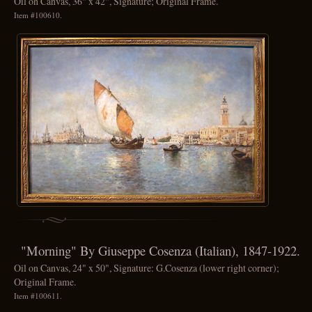
Oil on Canvas, 36" x 42", Signature; Original Frame.
Item #100610.
"Morning" By Giuseppe Cosenza (Italian), 1847-1922.
Oil on Canvas, 24" x 50", Signature: G.Cosenza (lower right corner);
Original Frame.
Item #100611.