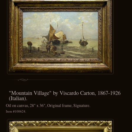
"Mountain Village" by Viscardo Carton, 1867-1926
(Italian).
Oil on canvas, 28" x 36", Original frame, Signature.
Item #100624.