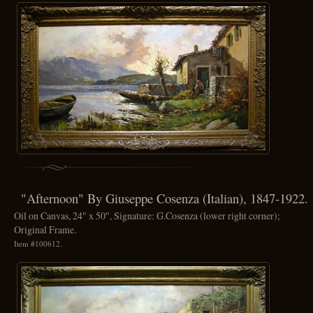
"Afternoon" By Giuseppe Cosenza (Italian), 1847-1922.
Oil on Canvas, 24" x 50", Signature: G.Cosenza (lower right corner);
Original Frame.
Item #100612.