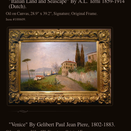
"Italian Land and Seascape" By A.L. Terni 1859-1914
(Dutch).
Oil on Canvas, 28.9" x 39.2", Signature; Original Frame.
Item #100609.
"Venice" By Gelibert Paul Jean Piere, 1802-1883.