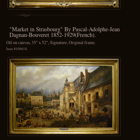
"Market in Strasbourg" By Pascal-Adolphe-Jean
Dagnan-Bouveret 1852-1929(French).
Oil on canvas, 35" x 52", Signature, Original frame.
Item #100618.