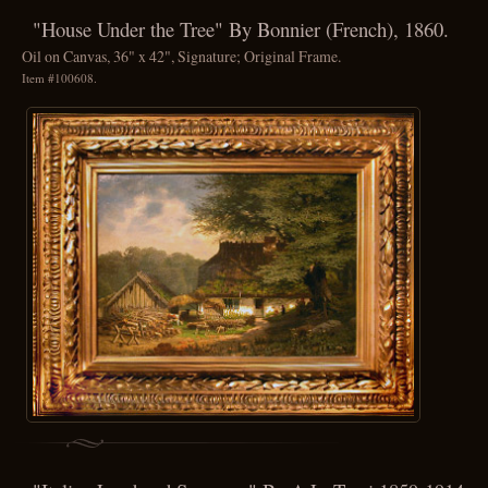
"House Under the Tree" By Bonnier (French), 1860.
Oil on Canvas, 36" x 42", Signature; Original Frame.
Item #100608.