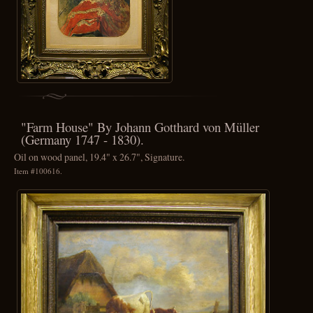
"Farm House" By Johann Gotthard von Müller
(Germany 1747 - 1830).
Oil on wood panel, 19.4" x 26.7", Signature.
Item #100616.