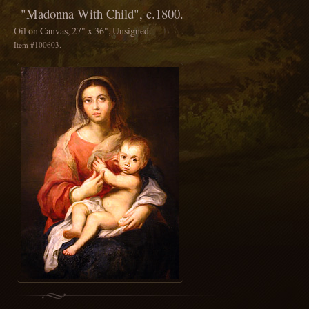
"Madonna With Child", c.1800.
Oil on Canvas, 27" x 36", Unsigned.
Item #100603.