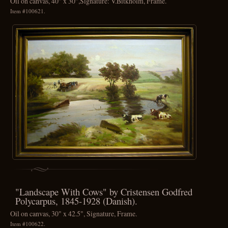
Oil on canvas, 40" x 30",Signature: V.Bitkholm, Frame.
Item #100621.
"Landscape With Cows" by Cristensen Godfred
Polycarpus, 1845-1928 (Danish).
Oil on canvas, 30" x 42.5", Signature, Frame.
Item #100622.