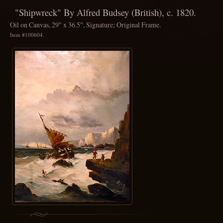
"Shipwreck" By Alfred Budsey (British), c. 1820.
Oil on Canvas, 29" x 36.5", Signature; Original Frame.
Item #100604.